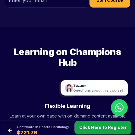
Join Course
Online
Sami
Hey! Interested in "Certificate in Sports
Cardiology"? Want me to help you
enrol?
Learning on Champions
01:11 PM
Hub
Sami
Questions about this course?
Flexible Learning
Learn at your own pace with on-demand content available
anytime, anywhere.
Click Here to Register
Certificate in Sports Cardiology
$721.76