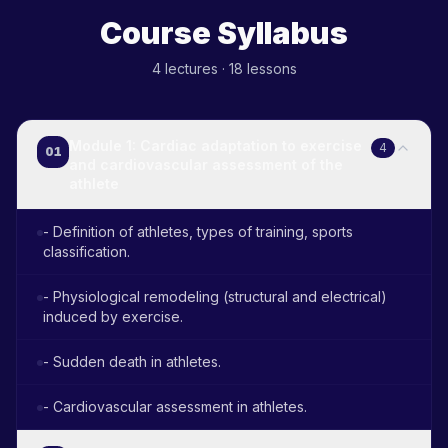
Course Syllabus
4
lectures
·
18
lessons
Module 1: Cardiac adaptation to exercise
4
01
and cardiovascular assessment of the
athlete
- Definition of athletes, types of training, sports
classification.
- Physiological remodeling (structural and electrical)
induced by exercise.
- Sudden death in athletes.
- Cardiovascular assessment in athletes.