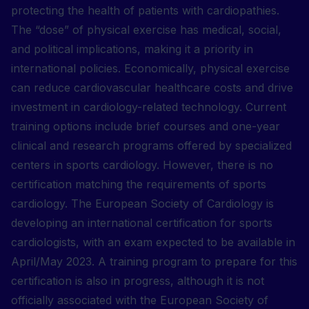
protecting the health of patients with cardiopathies.
The “dose” of physical exercise has medical, social,
and political implications, making it a priority in
international policies. Economically, physical exercise
can reduce cardiovascular healthcare costs and drive
investment in cardiology-related technology. Current
training options include brief courses and one-year
clinical and research programs offered by specialized
centers in sports cardiology. However, there is no
certification matching the requirements of sports
cardiology. The European Society of Cardiology is
developing an international certification for sports
cardiologists, with an exam expected to be available in
April/May 2023. A training program to prepare for this
certification is also in progress, although it is not
officially associated with the European Society of