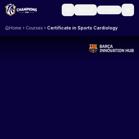
العربية
🇺🇸
USD
Home
Courses
Certificate in Sports Cardiology
Learn
Catalogs
Individuals
Knowledge Hub
Business
Webinars
Tactical Board
Government
Mentorship
COMING SOON
About Us
Accreditation
COMING SOON
CURRENCY
Profile Builder
COMING SOON
🇺🇸
🇪🇺
🇸🇦
🇪🇬
USD
EUR
SAR
EGP