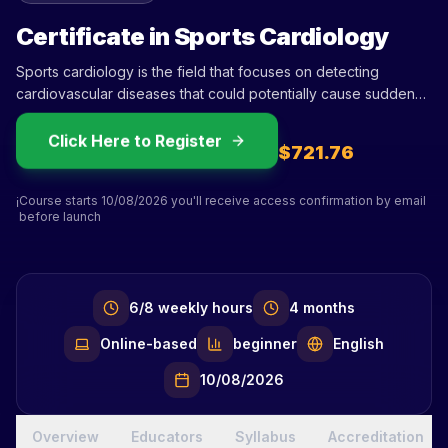
Certificate in Sports Cardiology
Sports cardiology is the field that focuses on detecting
cardiovascular diseases that could potentially cause sudden
death in athletes and provides medical counseling for athletes
diagnosed with these conditions. Over the last two decades,
Click Here to Register
$721.76
this subspecialty has grown exponentially, with five times more
publications in this period. Several factors contribute to the
Course starts 10/08/2026 you'll receive access confirmation by email
increasing interest in sports cardiology: High training volumes
ℹ️
before launch
have been linked to the development of atrial fibrilla
6/8 weekly hours
4 months
Online-based
beginner
English
10/08/2026
Overview
Educators
Syllabus
Accreditation