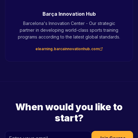
Barça Innovation Hub
Barcelona's Innovation Center - Our strategic
partner in developing world-class sports training
programs according to the latest global standards.
elearning.barcainnovationhub.com
When would you like to
start?
Champions Hub Team