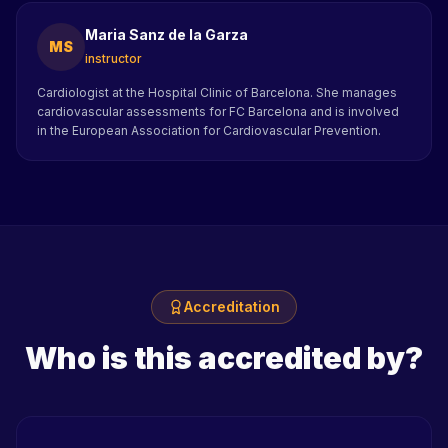
Maria Sanz de la Garza
MS
instructor
Cardiologist at the Hospital Clinic of Barcelona. She manages
cardiovascular assessments for FC Barcelona and is involved
in the European Association for Cardiovascular Prevention.
Accreditation
Who is this accredited by?