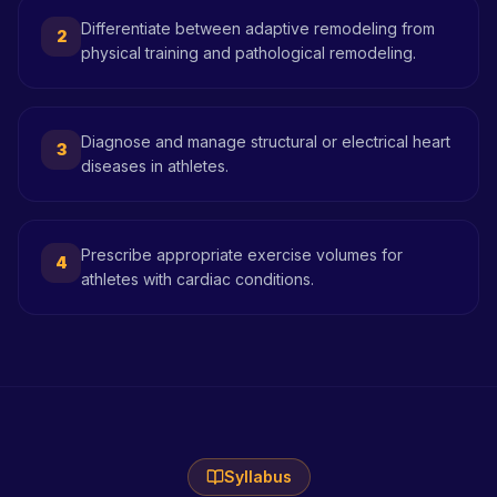
Differentiate between adaptive remodeling from
2
physical training and pathological remodeling.
Diagnose and manage structural or electrical heart
3
diseases in athletes.
Prescribe appropriate exercise volumes for
4
athletes with cardiac conditions.
Syllabus