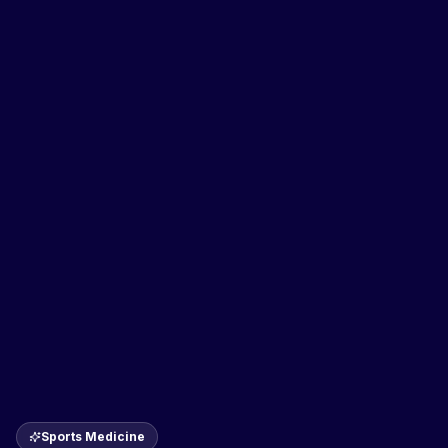
Sports Medicine