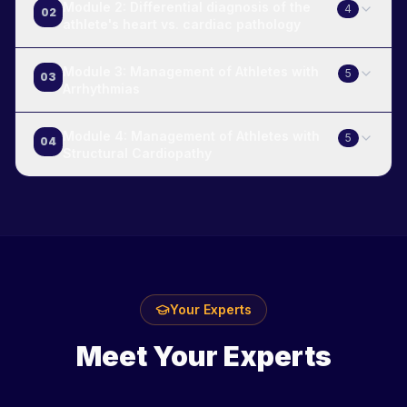
Module 2: Differential diagnosis of the
4
02
athlete's heart vs. cardiac pathology
Module 3: Management of Athletes with
5
03
Arrhythmias
Module 4: Management of Athletes with
5
04
Structural Cardiopathy
Your Experts
Meet Your Experts