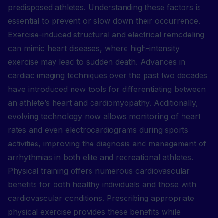
predisposed athletes. Understanding these factors is
essential to prevent or slow down their occurrence.
Exercise-induced structural and electrical remodeling
can mimic heart diseases, where high-intensity
exercise may lead to sudden death. Advances in
cardiac imaging techniques over the past two decades
have introduced new tools for differentiating between
an athlete’s heart and cardiomyopathy. Additionally,
evolving technology now allows monitoring of heart
rates and even electrocardiograms during sports
activities, improving the diagnosis and management of
arrhythmias in both elite and recreational athletes.
Physical training offers numerous cardiovascular
benefits for both healthy individuals and those with
cardiovascular conditions. Prescribing appropriate
physical exercise provides these benefits while