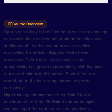
Course Overview
Sports cardiology is the field that focuses on detecting
cardiovascular diseases that could potentially cause
sudden death in athletes and provides medical
counseling for athletes diagnosed with these
conditions. Over the last two decades, this
subspecialty has grown exponentially, with five times
more publications in this period. Several factors
contribute to the increasing interest in sports
cardiology:
High training volumes have been linked to the
development of atrial fibrillation and pathological
remodeling of the right ventricle in genetically