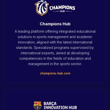
Champions Hub
A leading platform offering integrated educational
solutions in sports management and academic
innovation, aligned with the latest international
standards. Specialized programs supervised by
international experts, aimed at developing
competencies in the fields of education and
management in the sports sector.
champions-hub.com