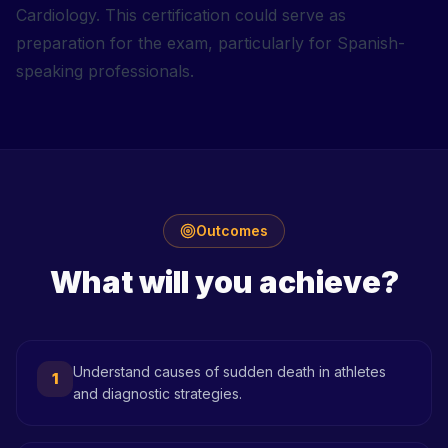
Cardiology. This certification could serve as
preparation for the exam, particularly for Spanish-
speaking professionals.
Outcomes
What will you achieve?
Understand causes of sudden death in athletes
1
and diagnostic strategies.